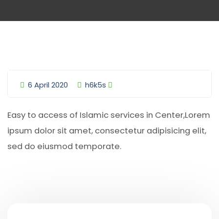
6 April 2020
h6k5s
Easy to access of Islamic services in Center,Lorem
ipsum dolor sit amet, consectetur adipisicing elit,
sed do eiusmod temporate.