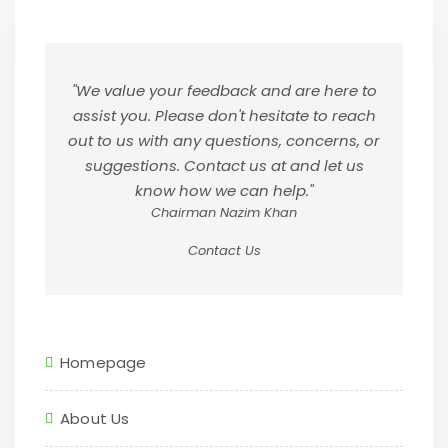
"We value your feedback and are here to
assist you. Please don't hesitate to reach
out to us with any questions, concerns, or
suggestions. Contact us at and let us
know how we can help."
Chairman Nazim Khan
Contact Us
Homepage
About Us