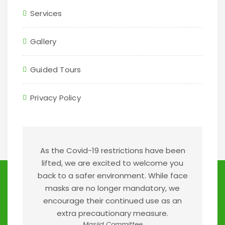
Services
Gallery
Guided Tours
Privacy Policy
As the Covid-19 restrictions have been
lifted, we are excited to welcome you
back to a safer environment. While face
masks are no longer mandatory, we
encourage their continued use as an
extra precautionary measure.
Masjid Committee