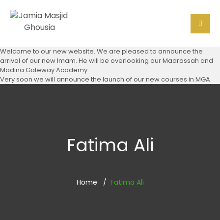
Welcome to our new website. We are pleased to announce the
arrival of our new Imam. He will be overlooking our Madrassah and
Madina Gateway Academy.
Very soon we will announce the launch of our new courses in MGA.
Fatima Ali
Home
Fatima Ali