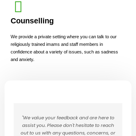
Counselling
We provide a private setting where you can talk to our
religiously trained imams and staff members in
confidence about a variety of issues, such as sadness
and anxiety.
"We value your feedback and are here to
assist you. Please don't hesitate to reach
out to us with any questions, concerns, or