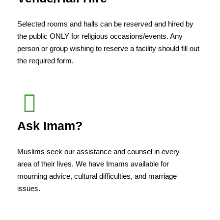
Selected rooms and halls can be reserved and hired by
the public ONLY for religious occasions/events. Any
person or group wishing to reserve a facility should fill out
the required form.
Ask Imam?
Muslims seek our assistance and counsel in every
area of their lives. We have Imams available for
mourning advice, cultural difficulties, and marriage
issues.