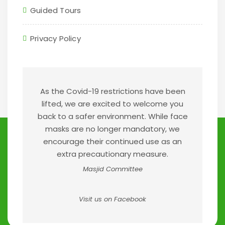
Guided Tours
Privacy Policy
As the Covid-19 restrictions have been
lifted, we are excited to welcome you
back to a safer environment. While face
masks are no longer mandatory, we
encourage their continued use as an
extra precautionary measure.
Masjid Committee
Visit us on Facebook