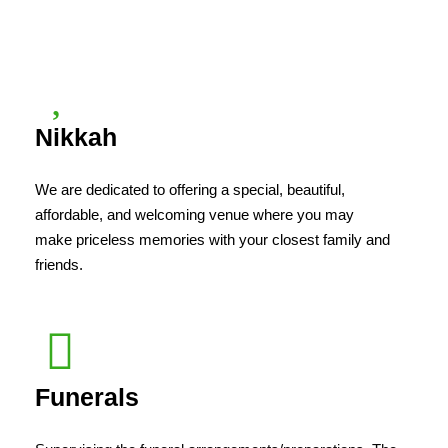
Nikkah
We are dedicated to offering a special, beautiful,
affordable, and welcoming venue where you may
make priceless memories with your closest family and
friends.
Funerals