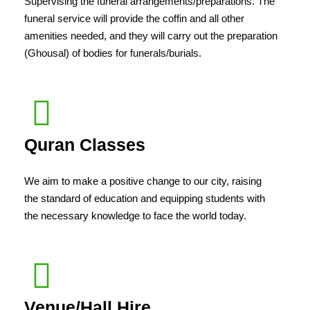
Supervising the funeral arrangements/preparations. The
funeral service will provide the coffin and all other
amenities needed, and they will carry out the preparation
(Ghousal) of bodies for funerals/burials.
Quran Classes
We aim to make a positive change to our city, raising
the standard of education and equipping students with
the necessary knowledge to face the world today.
Venue/Hall Hire