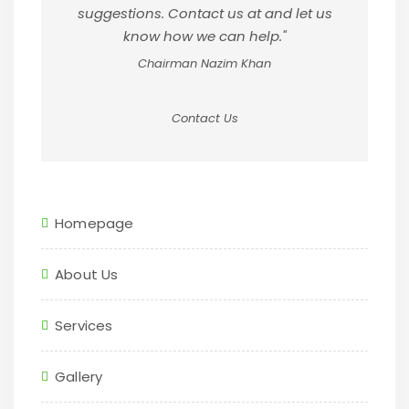
suggestions. Contact us at and let us
know how we can help."
Chairman Nazim Khan
Contact Us
Homepage
About Us
Services
Gallery