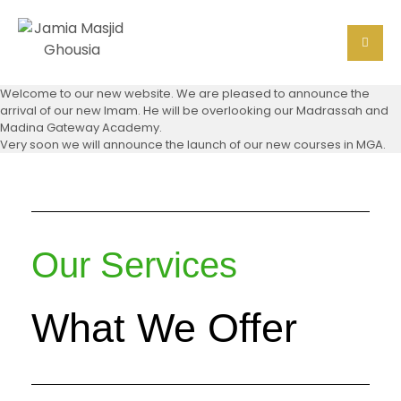
Welcome to our new website. We are pleased to announce the
arrival of our new Imam. He will be overlooking our Madrassah and
Madina Gateway Academy.
Very soon we will announce the launch of our new courses in MGA.
Our Services
What We Offer