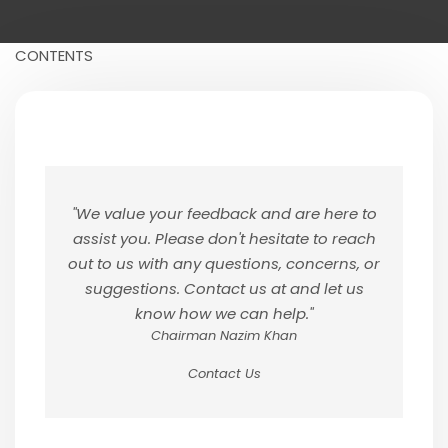
CONTENTS
"We value your feedback and are here to
assist you. Please don't hesitate to reach
out to us with any questions, concerns, or
suggestions. Contact us at and let us
know how we can help."
Chairman Nazim Khan
Contact Us