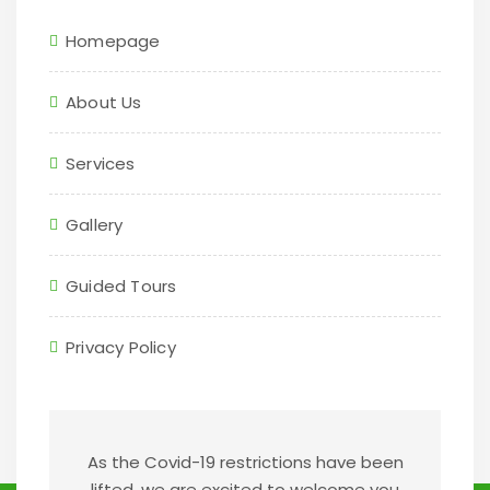
Homepage
About Us
Services
Gallery
Guided Tours
Privacy Policy
As the Covid-19 restrictions have been
lifted, we are excited to welcome you