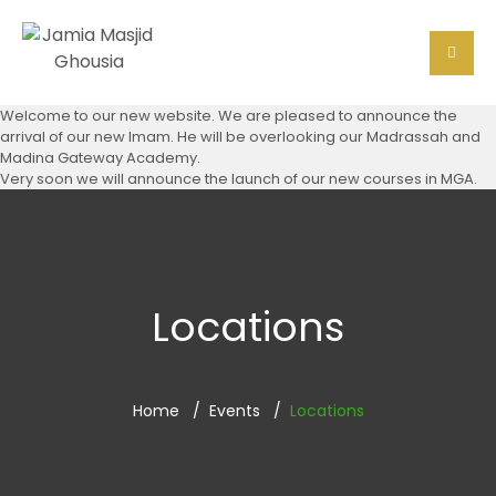
Welcome to our new website. We are pleased to announce the
arrival of our new Imam. He will be overlooking our Madrassah and
Madina Gateway Academy.
Very soon we will announce the launch of our new courses in MGA.
Locations
Home
Events
Locations