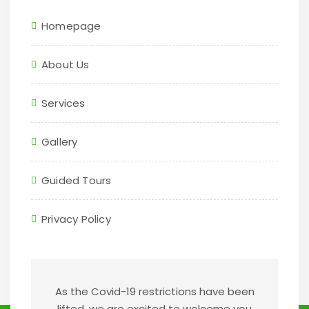
Homepage
About Us
Services
Gallery
Guided Tours
Privacy Policy
As the Covid-19 restrictions have been
lifted, we are excited to welcome you