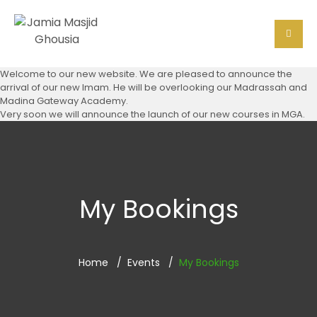
Welcome to our new website. We are pleased to announce the
arrival of our new Imam. He will be overlooking our Madrassah and
Madina Gateway Academy.
Very soon we will announce the launch of our new courses in MGA.
My Bookings
Home
Events
My Bookings