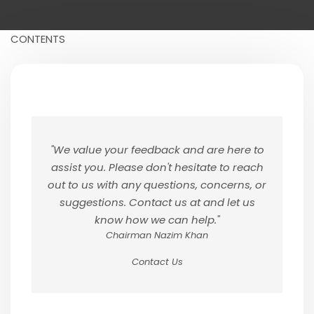
CONTENTS
"We value your feedback and are here to
assist you. Please don't hesitate to reach
out to us with any questions, concerns, or
suggestions. Contact us at and let us
know how we can help."
Chairman Nazim Khan
Contact Us